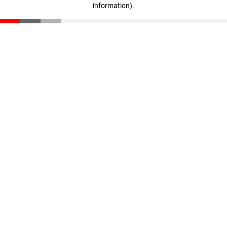
information)
.