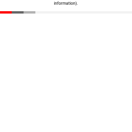
information)
.