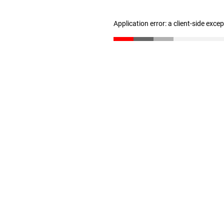
Application error: a client-side exc