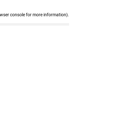
owser console for more information)
.