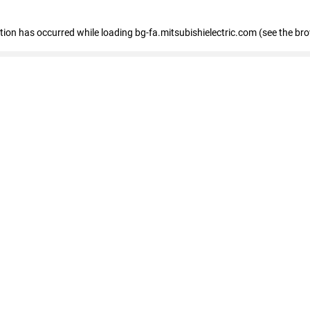
eption has occurred
while loading
bg-fa.mitsubishielectric.com
(see the br