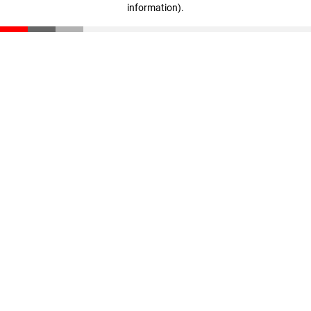
information)
.