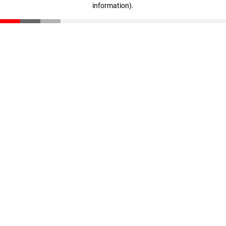
information)
.