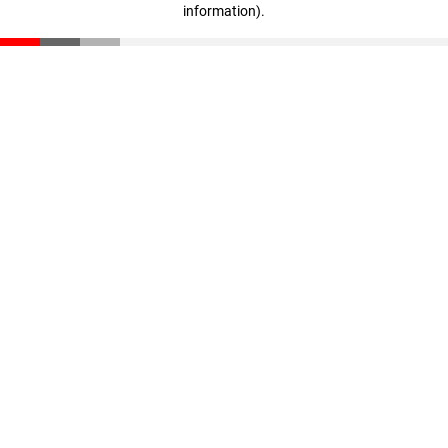
information)
.