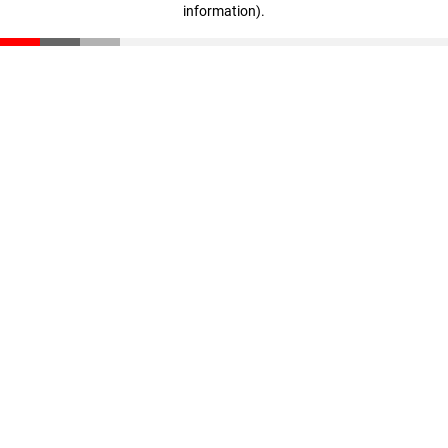
information)
.