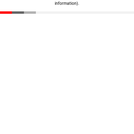
information)
.