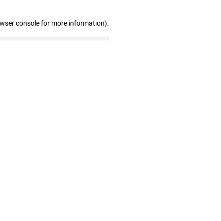
owser console for more information)
.