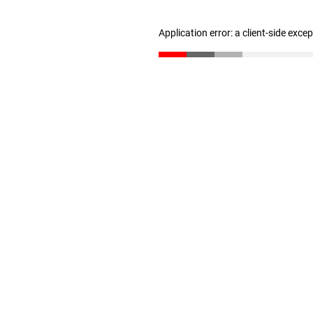
Application error: a client-side exc