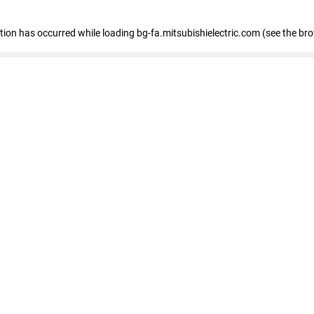
eption has occurred
while loading
bg-fa.mitsubishielectric.com
(see the br