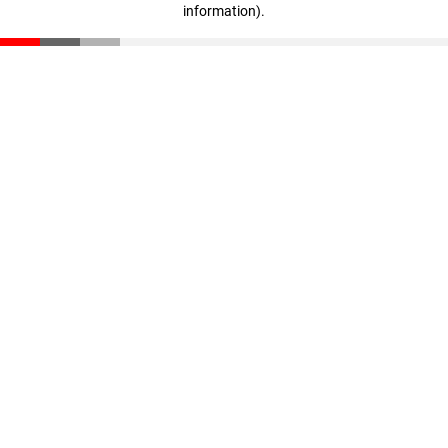
information)
.