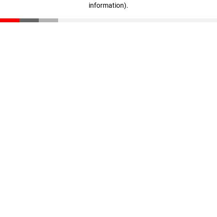
information)
.