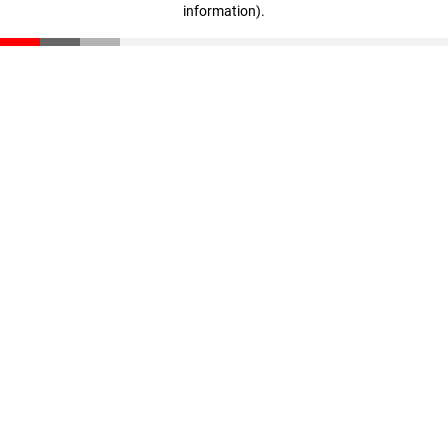
information)
.