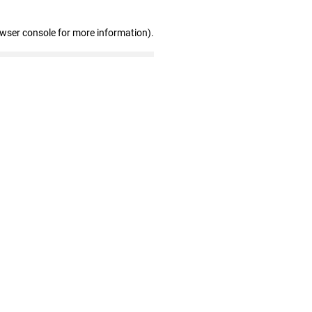
owser console for more information)
.