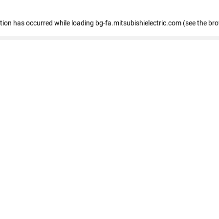
eption has occurred
while loading
bg-fa.mitsubishielectric.com
(see the br