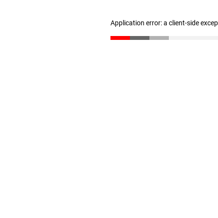
Application error: a client-side exc