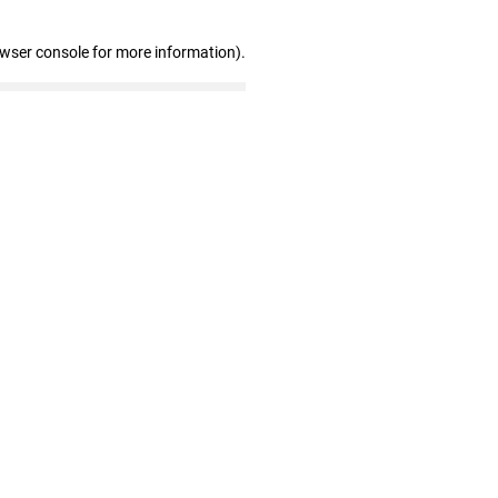
owser console for more information)
.