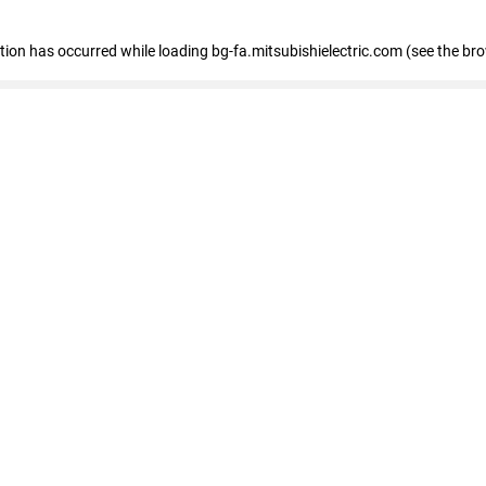
eption has occurred
while loading
bg-fa.mitsubishielectric.com
(see the br