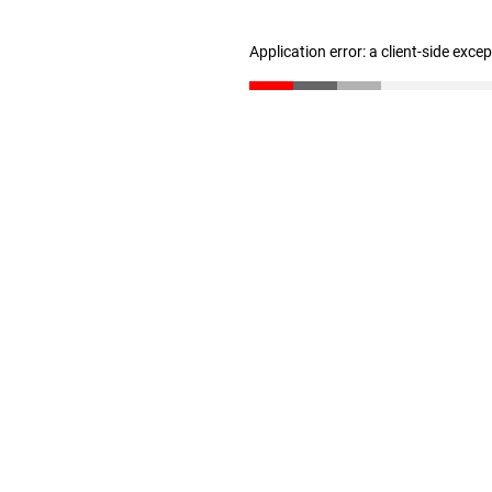
Application error: a client-side exc