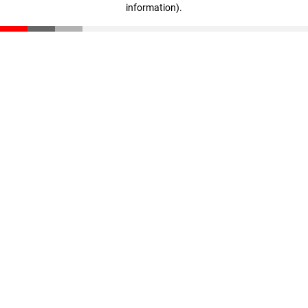
information)
.