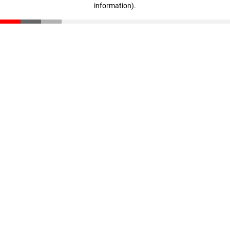
information)
.