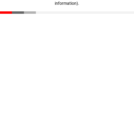
information)
.