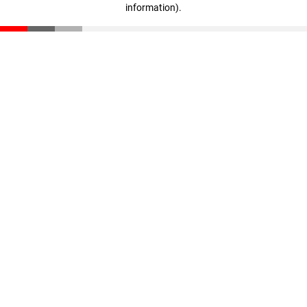
information)
.