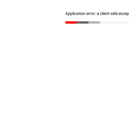
Application error: a client-side exc