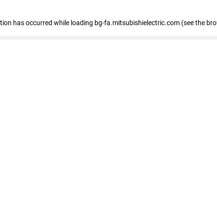
eption has occurred
while loading
bg-fa.mitsubishielectric.com
(see the br