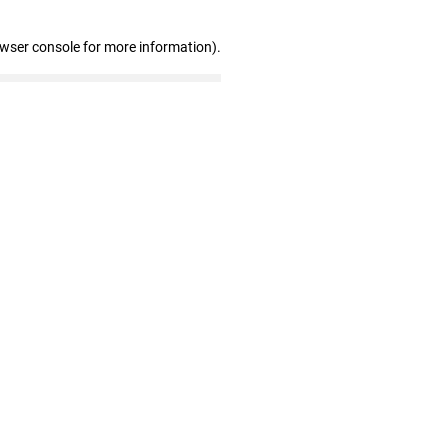
owser console for more information)
.