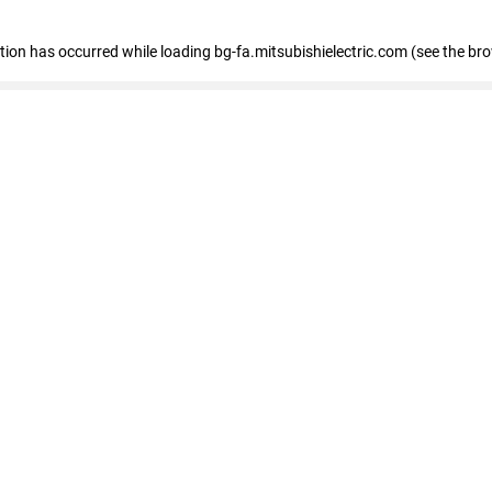
eption has occurred
while loading
bg-fa.mitsubishielectric.com
(see the br