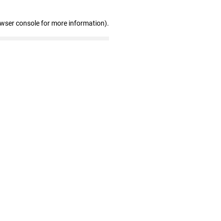
owser console for more information)
.