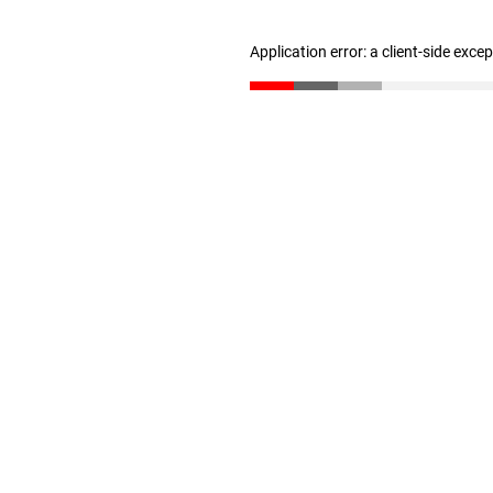
Application error: a client-side exc