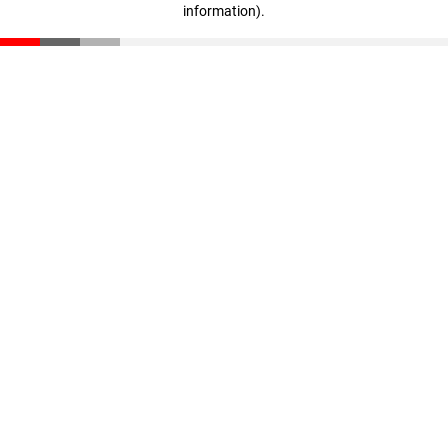
information)
.