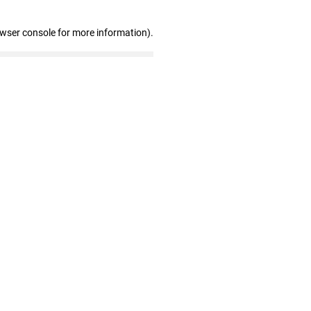
owser console for more information)
.