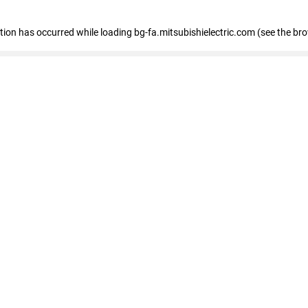
eption has occurred
while loading
bg-fa.mitsubishielectric.com
(see the br