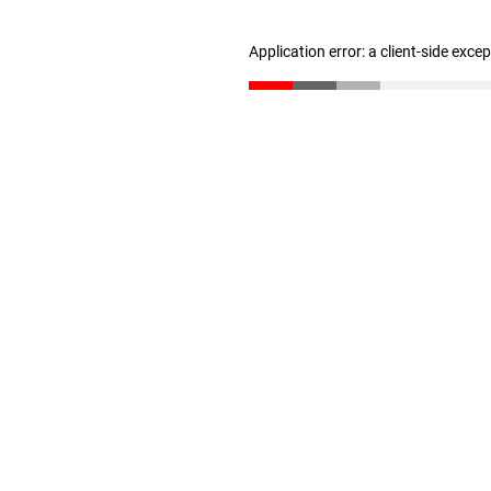
Application error: a client-side exc