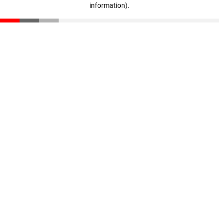
information)
.