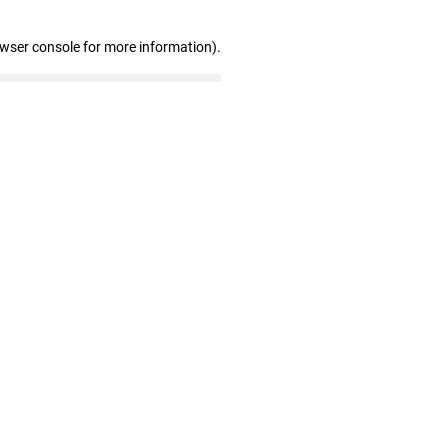
owser console for more information)
.