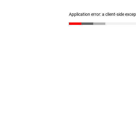
Application error: a client-side exc