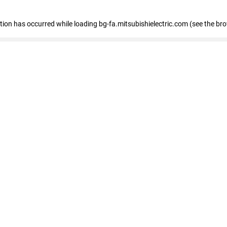
eption has occurred
while loading
bg-fa.mitsubishielectric.com
(see the br