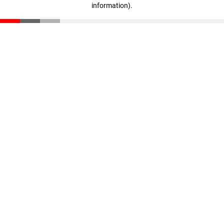
information)
.