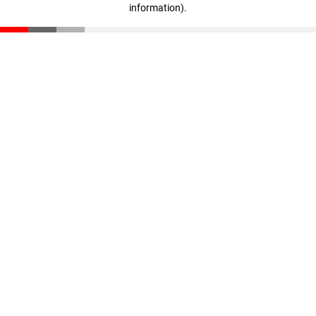
information)
.