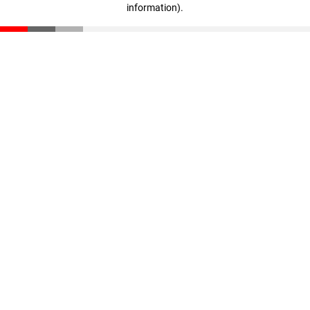
information)
.