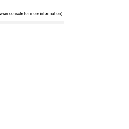
owser console for more information)
.