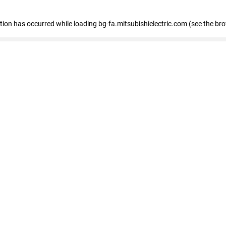
eption has occurred
while loading
bg-fa.mitsubishielectric.com
(see the br