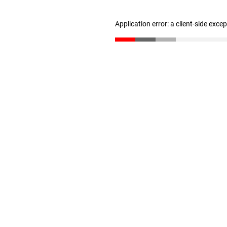
Application error: a client-side exc