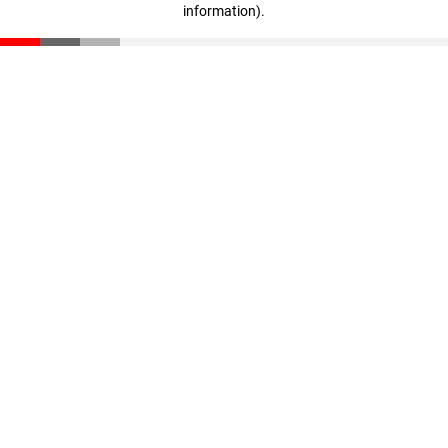
information)
.