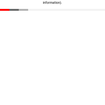
information)
.