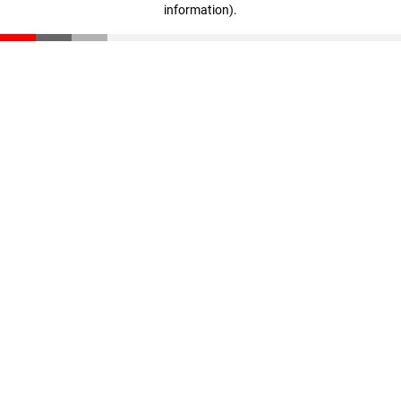
information)
.