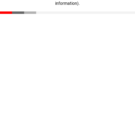
information)
.