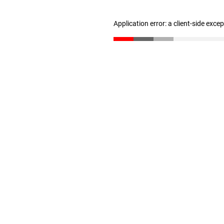
Application error: a client-side exc