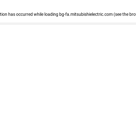
eption has occurred
while loading
bg-fa.mitsubishielectric.com
(see the br