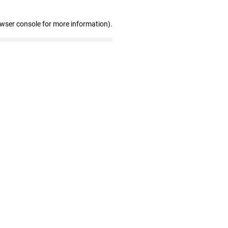
owser console for more information)
.