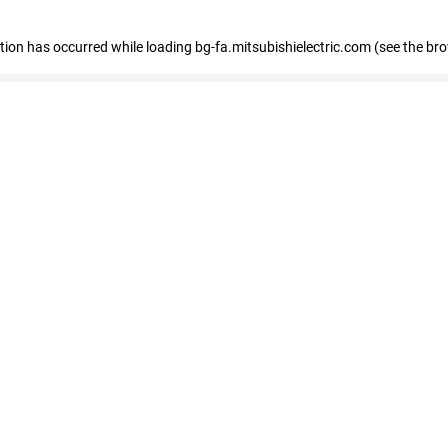
eption has occurred
while loading
bg-fa.mitsubishielectric.com
(see the br