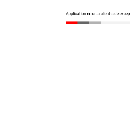
Application error: a client-side exc