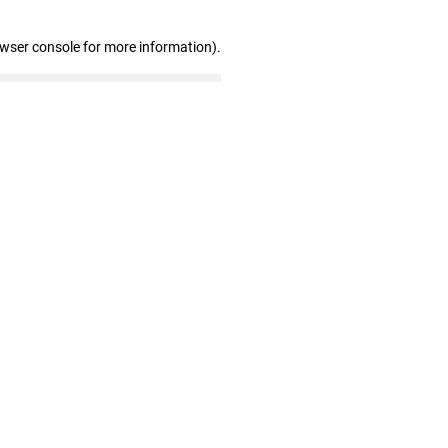
owser console for more information)
.