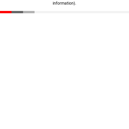
information)
.