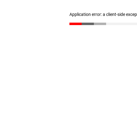
Application error: a client-side exc