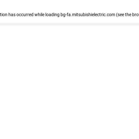
eption has occurred
while loading
bg-fa.mitsubishielectric.com
(see the br