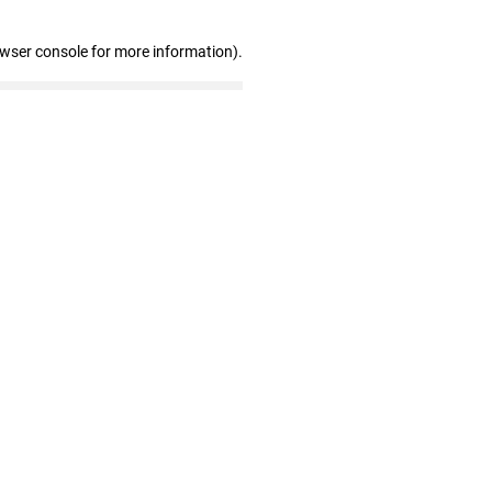
owser console for more information)
.