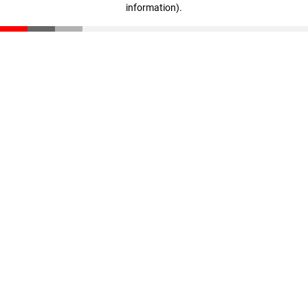
information)
.