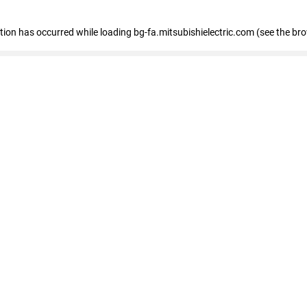
eption has occurred
while loading
bg-fa.mitsubishielectric.com
(see the br