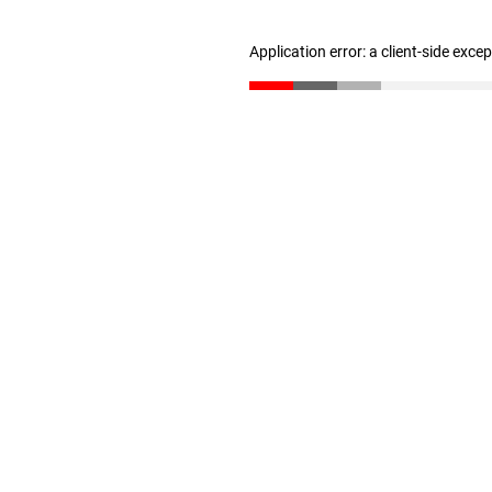
Application error: a client-side exc