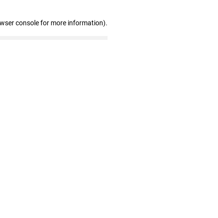
owser console for more information)
.