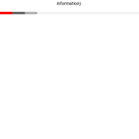
information)
.