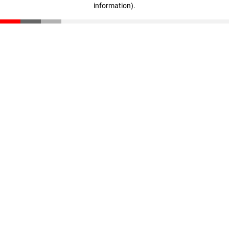
information)
.