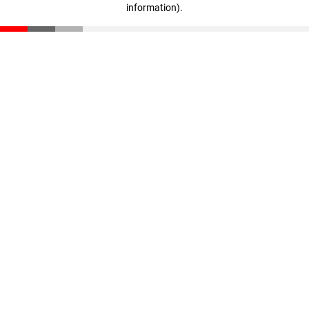
information)
.