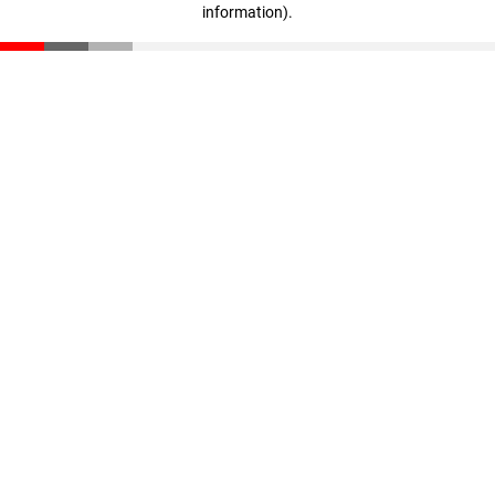
information)
.