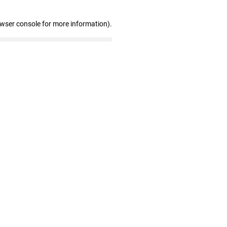
owser console for more information)
.