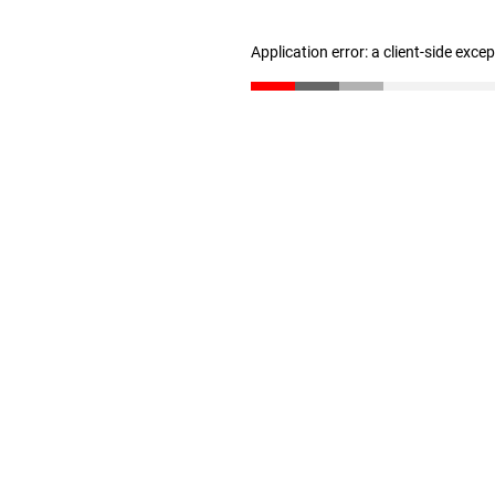
Application error: a client-side exc