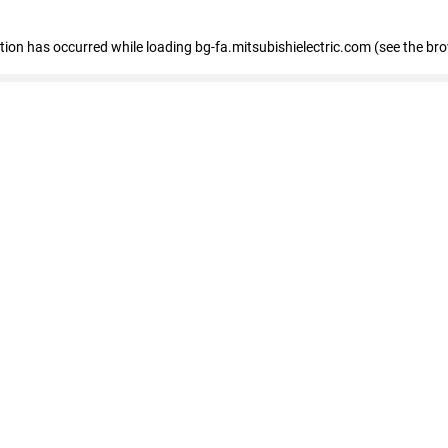
eption has occurred
while loading
bg-fa.mitsubishielectric.com
(see the br