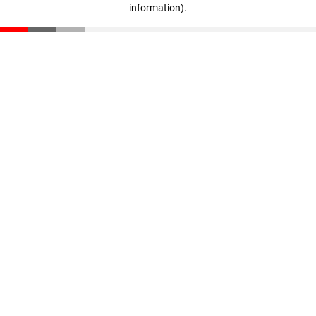
information)
.