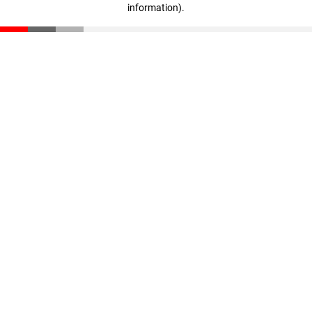
information)
.