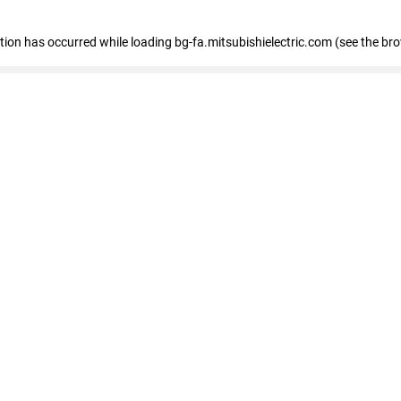
eption has occurred
while loading
bg-fa.mitsubishielectric.com
(see the br