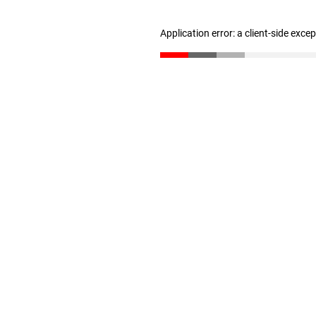
Application error: a client-side exc