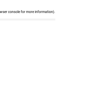
owser console for more information)
.