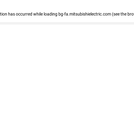
eption has occurred
while loading
bg-fa.mitsubishielectric.com
(see the br