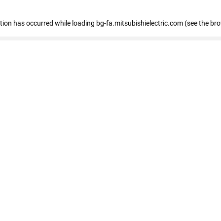
eption has occurred
while loading
bg-fa.mitsubishielectric.com
(see the br