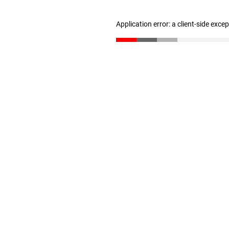
Application error: a client-side exc