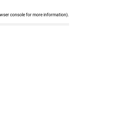
owser console for more information)
.