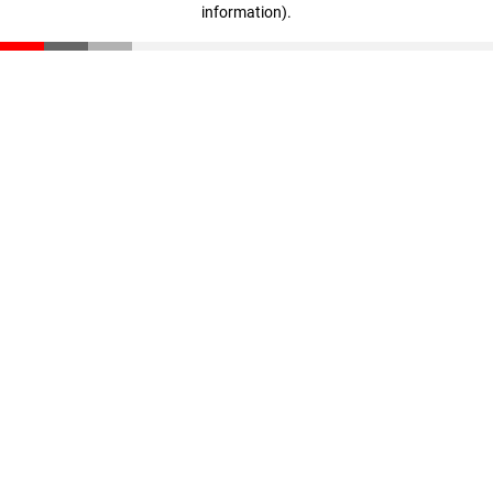
information)
.