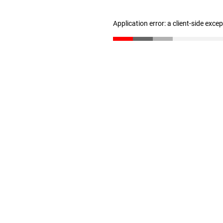
Application error: a client-side exc