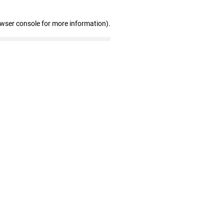
owser console for more information)
.