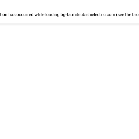
eption has occurred
while loading
bg-fa.mitsubishielectric.com
(see the br